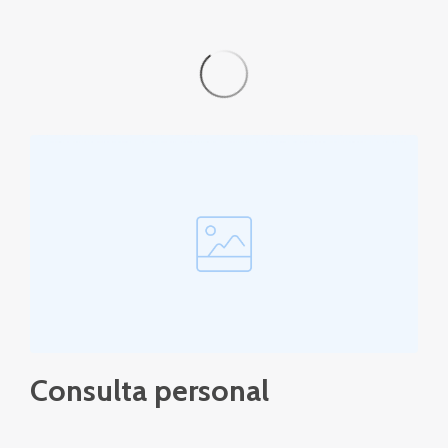
Consulta personal